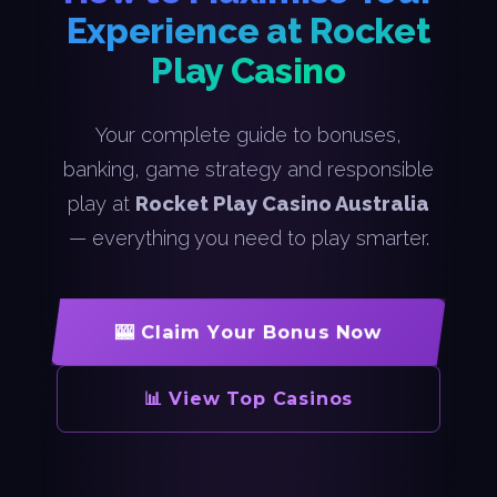
Experience at Rocket
Play Casino
Your complete guide to bonuses,
banking, game strategy and responsible
play at
Rocket Play Casino Australia
— everything you need to play smarter.
🎰 Claim Your Bonus Now
📊 View Top Casinos