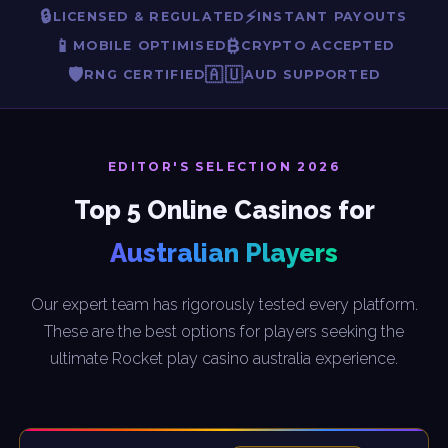
🔒
⚡
LICENSED & REGULATED
INSTANT PAYOUTS
📱
₿
MOBILE OPTIMISED
CRYPTO ACCEPTED
🛡️
🇦🇺
RNG CERTIFIED
AUD SUPPORTED
EDITOR'S SELECTION 2026
Top 5 Online Casinos for
Australian Players
Our expert team has rigorously tested every platform.
These are the best options for players seeking the
ultimate Rocket play casino australia experience.