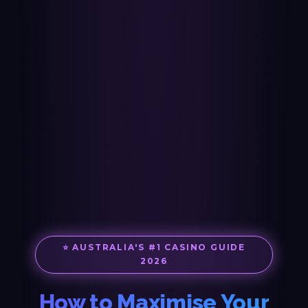
⭐ AUSTRALIA'S #1 CASINO GUIDE
2026
How to Maximise Your