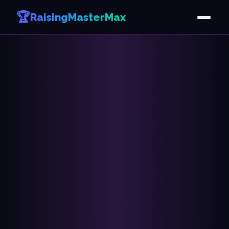
🏆
RaisingMasterMax