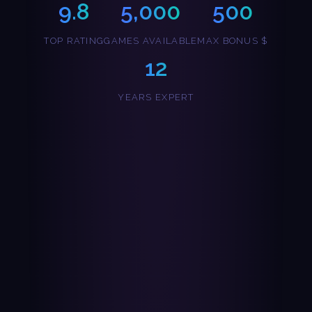
9.8
5,000
500
TOP RATING
GAMES AVAILABLE
MAX BONUS $
12
YEARS EXPERT