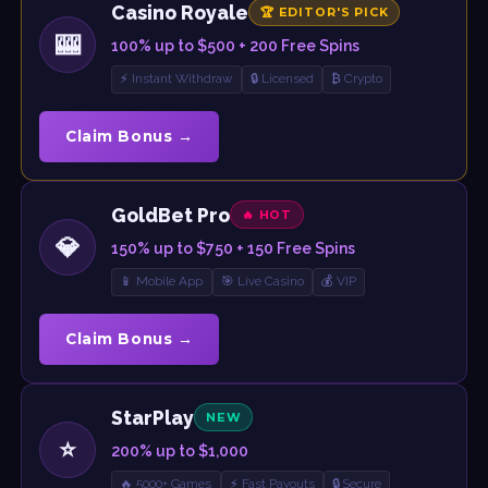
Casino Royale
🏆 EDITOR'S PICK
🎰
100% up to $500 + 200 Free Spins
⚡ Instant Withdraw
🔒 Licensed
₿ Crypto
Claim Bonus →
GoldBet Pro
🔥 HOT
💎
150% up to $750 + 150 Free Spins
📱 Mobile App
🎯 Live Casino
💰 VIP
Claim Bonus →
StarPlay
NEW
⭐
200% up to $1,000
🔥 5000+ Games
⚡ Fast Payouts
🔒 Secure