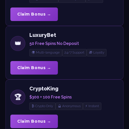
Claim Bonus →
LuxuryBet
👑
50 Free Spins No Deposit
🌍 Multi-language
24/7 Support
🎁 Loyalty
Claim Bonus →
CryptoKing
🏆
$300 + 100 Free Spins
₿ Crypto Only
🔮 Anonymous
⚡ Instant
Claim Bonus →